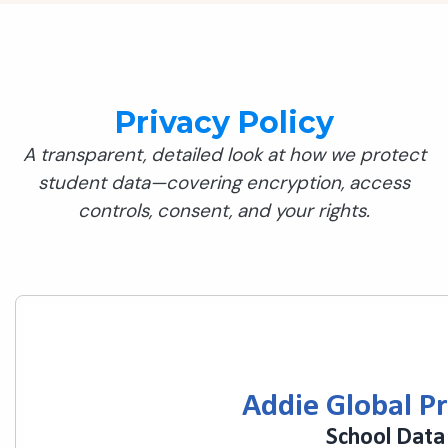
Privacy Policy
A transparent, detailed look at how we protect
student data—covering encryption, access
controls, consent, and your rights.