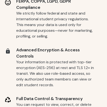
FERPA, COPPA, LGPD, GDPR
Compliance
We strictly follow federal and state and
international student privacy regulations.
This means your data is used only for
educational purposes—never for marketing,
profiling, or selling.
Advanced Encryption & Access
Controls
Your information is protected with top-tier
encryption (AES-256) at rest and TLS 1.2+ in
transit. We also use role-based access, so
only authorized team members can view or
edit student records.
Full Data Control & Transparency
You can request to view, correct, or delete