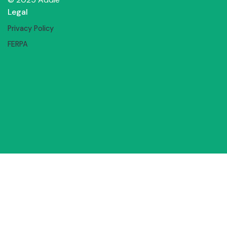
Legal
Privacy Policy
FERPA