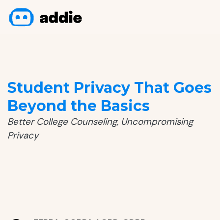
Student Privacy That Goes
Beyond the Basics
Better College Counseling, Uncompromising
Privacy