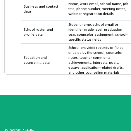
© 2025 Addie