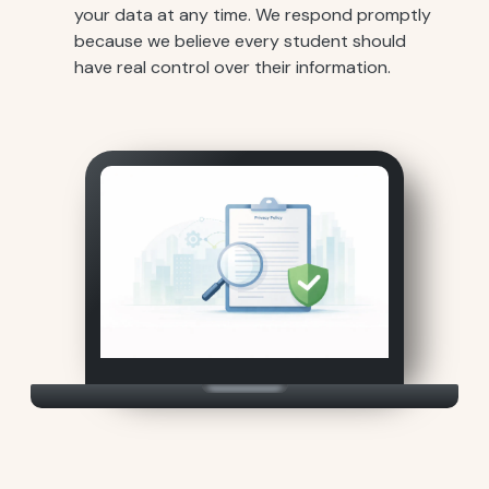
your data at any time. We respond promptly
because we believe every student should
have real control over their information.